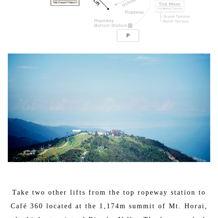
Take two other lifts from the top ropeway station to
Café 360 located at the 1,174m summit of Mt. Horai,