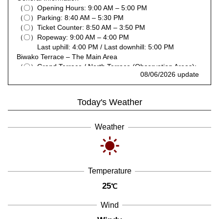
（〇）Opening Hours: 9:00 AM – 5:00 PM
（〇）Parking: 8:40 AM – 5:30 PM
（〇）Ticket Counter: 8:50 AM – 3:50 PM
（〇）Ropeway: 9:00 AM – 4:00 PM
Last uphill: 4:00 PM / Last downhill: 5:00 PM
Biwako Terrace – The Main Area
（〇）Grand Terrace / North Terrace (Observation Areas):
08/06/2026 update
9:00 AM – 4:50 PM
（〇）Terrace Café: 9:10 AM – 4:00 PM (Last Order 3:30
PM)
Today's Weather
（〇）Café Stands: 10:00 AM – 4:00 PM
（〇）North Terrace Café Stands: 10:00 AM – 4:00 PM
（〇）Infinity Lounge: 10:00 AM – 3:30 PM (Last Order
Weather
3:00 PM)
Biwako Terrace – Café 360
（〇）Café 360 (Observation Area): 10:00 AM – 4:00 PM
（〇）Trailer Café: 10:00 AM – 3:30 PM
Temperature
Restaurants
（〇）Grill Dining & Bar HALUKA: 10:30 AM – 3:30 PM
25
℃
(Last Order 3:00 PM)
（〇）Ekinaka Kitchen: 10:30 AM – 3:00 PM
Wind
Activities