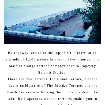
By ropeway, arrive at the top of Mt. Uchimi at an
altitude of 1,108 meters in around five minutes. The
Main is a large terrace complex next to Ropeway
Summit Station.
There are two terraces: the Grand Terrace, a space
that is emblematic of The Biwako Terrace, and the
North Terrace overlooking the northern side of the
lake. Both spacious wooden terraces enable you to