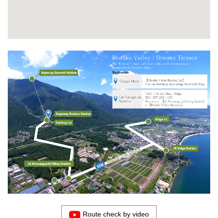
Route check by video