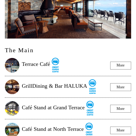
The Main
Terrace Café
More
GrillDining & Bar HALUKA
More
Café Stand at Grand Terrace
More
Café Stand at North Terrace
More