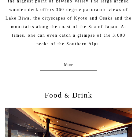
the highest point of Biwako Valley.The large arched
wooden deck offers 360-degree panoramic views of
Lake Biwa, the cityscapes of Kyoto and Osaka and the
mountains along the coast of the Sea of Japan. At
times, one can even catch a glimpse of the 3,000
peaks of the Southern Alps.
More
Food
Drink
&