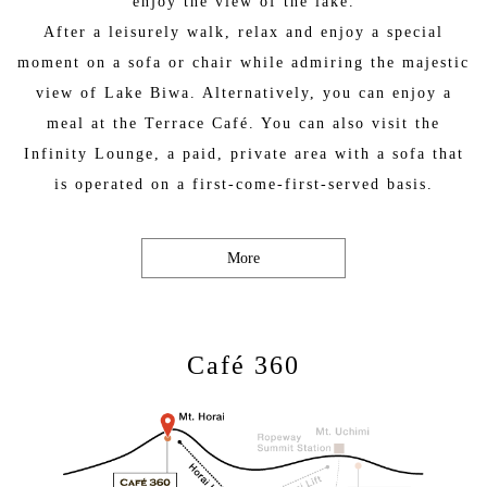
enjoy the view of the lake.
After a leisurely walk, relax and enjoy a special
moment on a sofa or chair while admiring the majestic
view of Lake Biwa. Alternatively, you can enjoy a
meal at the Terrace Café. You can also visit the
Infinity Lounge, a paid, private area with a sofa that
is operated on a first-come-first-served basis.
More
Café 360