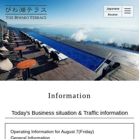
Information
Today's Business situation & Traffic information
Operating Information for August 7(Friday)
General Information