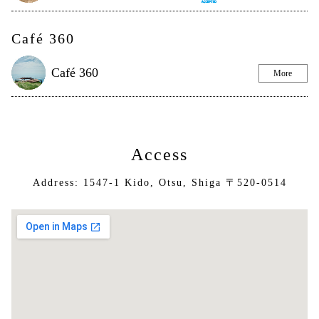
Café 360
Café 360
More
Access
Address: 1547-1 Kido, Otsu, Shiga 〒520-0514