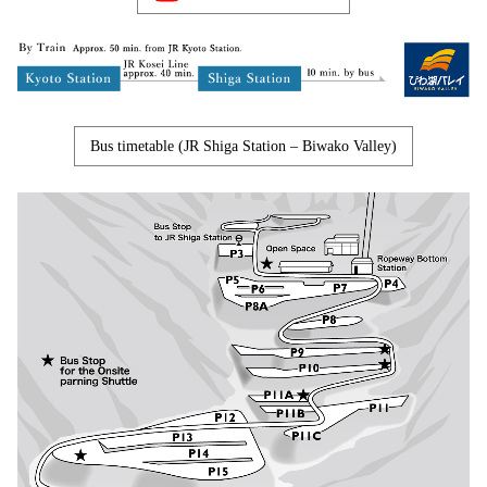
Bus timetable (JR Shiga Station – Biwako Valley)