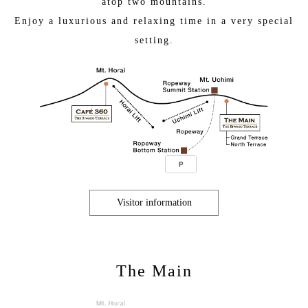
atop two mountains.
Enjoy a luxurious and relaxing time in a very special
setting.
Visitor information
The Main