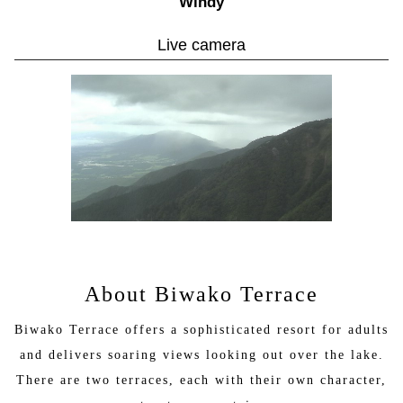
Windy
（〇）Zipline Adventure (Tour Course): From 10:00 AM
（〇）Zipline Adventure (One Flight Course) 10:00 AM –
Live camera
4:00 PM
（〇）Summerland (Free Play Area): 9:00 AM – 4:30 PM
（〇）Summerland (Dog Run): 9:00 AM – 4:30 PM
Sightseeing Lifts
（〇）Horai Lift: 9:30 AM – 4:00 PM
（〇）Uchimi Lift: 9:30 AM – 4:00 PM
Shop
（〇）Biwako Street: 8:50 AM – 5:30 PM
----------------------------------------------------------------------------
--------
Operation Status Guide
（〇）Open / Operating as usual
（△）Temporarily suspended
（✕）Closed
About Biwako Terrace
Please note that operating hours and services may change
Biwako Terrace offers a sophisticated resort for adults
depending on weather conditions.
and delivers soaring views looking out over the lake.
There are two terraces, each with their own character,