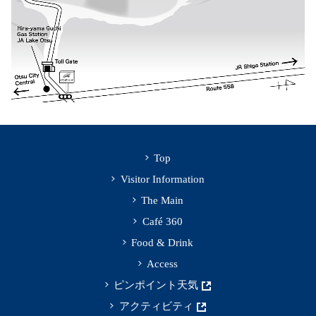
Top
Visitor Information
The Main
Café 360
Food & Drink
Access
ピンポイント天気
アクティビティ